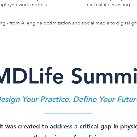
employed work models
real estate investing
g - from AI engine optimization and social media to digital g
MDLife Summi
esign Your Practice. Define Your Futur
 was created to address a critical gap in physi