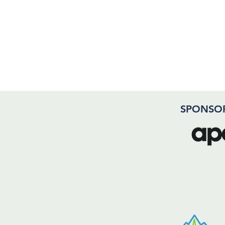
SPONSO