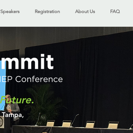
Speakers
Registration
About Us
FAQ
Future.
- Tampa,