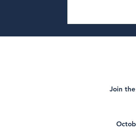
Join the
Octob