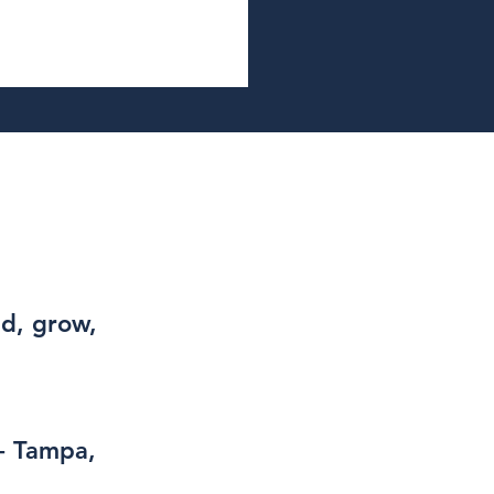
ad, grow,
- Tampa,