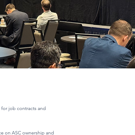
s for job contracts and
ce on ASC ownership and