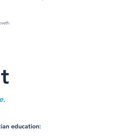
rowth
t
e.
cian education: