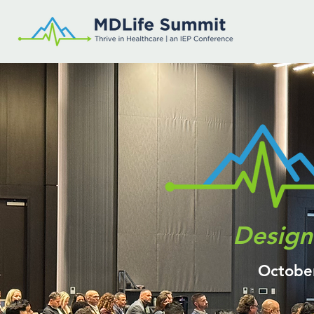
Design 
Octobe