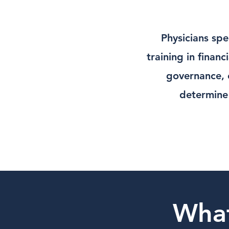
Physicians spe
training in finan
governance, o
determine 
Wha