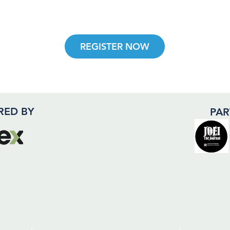
REGISTER NOW
RED BY
PAR