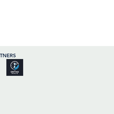
TNERS