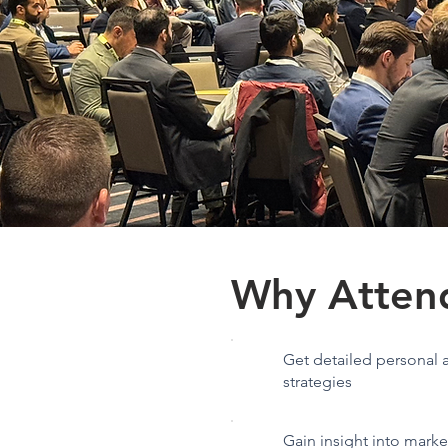
Why Atten
Get detailed personal a
strategies
Gain insight into mark