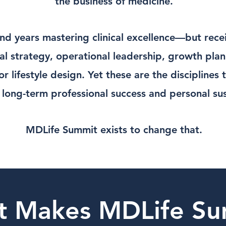
the business of medicine.
nd years mastering clinical excellence—but receiv
cial strategy, operational leadership, growth pla
r lifestyle design. Yet these are the disciplines 
long-term professional success and personal sust
MDLife Summit exists to change that.
t Makes MDLife Su