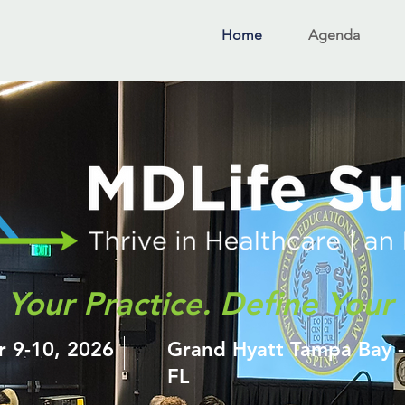
Home
Agenda
Your Practice. Define Your 
r 9-10, 2026
Grand Hyatt Tampa Bay 
FL