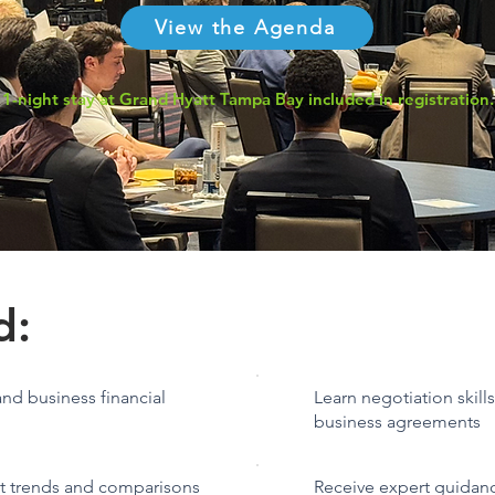
View the Agenda
1-night stay at Grand Hyatt Tampa Bay included in registration.
d:
nd business financial
Learn negotiation skill
business agreements
et trends and comparisons
Receive expert guidan