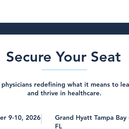
Secure Your Seat
 physicians redefining what it means to le
and thrive in healthcare.
er 9-10, 2026
Grand Hyatt Tampa Bay 
FL