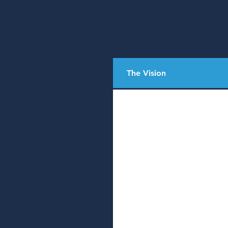
The Vision