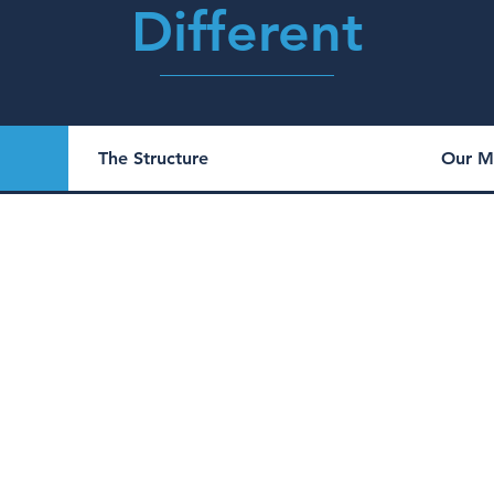
Different
The Structure
Our M