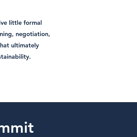
e little formal
nning, negotiation,
that ultimately
ainability.
mmit