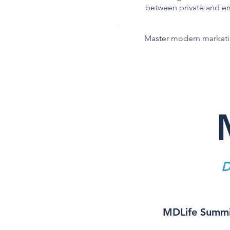
between private and 
Master modern marketin
D
MDLife Summit