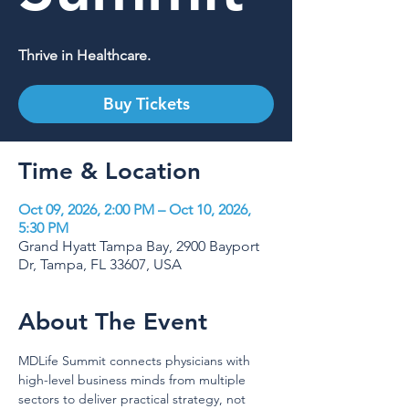
Thrive in Healthcare.
Buy Tickets
Time & Location
Oct 09, 2026, 2:00 PM – Oct 10, 2026,
5:30 PM
Grand Hyatt Tampa Bay, 2900 Bayport
Dr, Tampa, FL 33607, USA
About The Event
MDLife Summit connects physicians with 
high-level business minds from multiple 
sectors to deliver practical strategy, not 