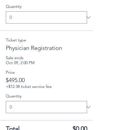
Quantity
Ticket type
Physician Registration
Sale ends
Oct 09, 2:00 PM
Price
$495.00
+$12.38 ticket service fee
Quantity
Total
$0.00