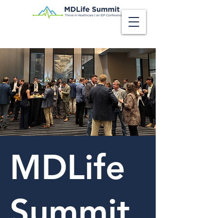
MDLife
Summit