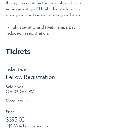
theory. In an interactive, workshop-driven 
environment, you’ll build the roadmap to 
scale your practice and shape your future.
1-night stay at Grand Hyatt Tampa Bay 
included in registration.
Tickets
Ticket type
Fellow Registration
Sale ends
Oct 09, 2:00 PM
More info
Price
$395.00
+$9.88 ticket service fee