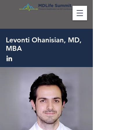
Levonti Ohanisian, MD,
MBA