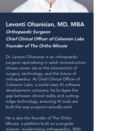
Levonti Ohanisian, MD, MBA
Orthopaedic Surgeon
Chief Clinical Officer of Cohesion Labs
Founder of The Ortho Minute
Dr. Levonti Ohanisian is an orthopaedic
surgeon specializing in adult reconstruction
whose career sits at the intersection of
surgery, technology, and the future of
orthopaedics. As Chief Clinical Officer of
Cohesion Labs, a world-class AI software
development company, he bridges the
gap between clinical reality and cutting-
edge technology, ensuring AI tools are
built the way surgeons actually work.
He is also the founder of The Ortho
Minute, a platform built on a singular
mission: modernizing orthopaedics. With