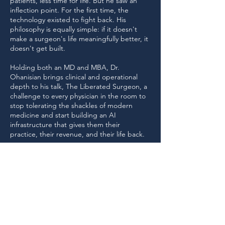
patients, less time for life. But he saw an
inflection point. For the first time, the
technology existed to fight back. His
philosophy is equally simple: if it doesn't
make a surgeon's life meaningfully better, it
doesn't get built.
Holding both an MD and MBA, Dr.
Ohanisian brings clinical and operational
depth to his talk, The Liberated Surgeon, a
challenge to every physician in the room to
stop tolerating the shackles of modern
medicine and start building an AI
infrastructure that gives them their
practice, their revenue, and their life back.
Return to Speakers