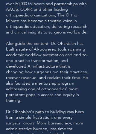
over 50,000 followers and partnerships with
AAOS, CORR, and other leading
orthopaedic organizations, The Ortho
Minute has become a trusted voice in
orthopaedic education, delivering research
and clinical insights to surgeons worldwide.
Alongside the content, Dr. Ohanisian has
built a suite of AI-powered tools spanning
academic workflow automation and end-to-
end practice transformation, and
developed AI infrastructure that is
changing how surgeons run their practices,
recover revenue, and reclaim their time. He
also founded a mentorship program
addressing one of orthopaedics' most
persistent gaps in access and equity in
training.
Dr. Ohanisian's path to building was born
from a simple frustration, one every
surgeon knows. More bureaucracy, more
administrative burden, less time for